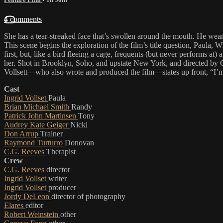
4 comments
She has a tear-streaked face that’s swollen around the mouth. He wear
This scene begins the exploration of the film’s title question, Paula
first, but, like a bird fleeing a cage, frequents (but never performs
her. Shot in Brooklyn, Soho, and upstate New York, and directed by C.G
Vollsett—who also wrote and produced the film—states up front, “I’m a 
Cast
Ingrid Vollset
Paula
Brian Michael Smith
Randy
Patrick John Martinsen
Tony
Audrey Kate Geiger
Nicki
Don Arrup
Trainer
Raymond Turturro
Donovan
C.G. Reeves
Therapist
Crew
C.G. Reeves
director
Ingrid Vollset
writer
Ingrid Vollset
producer
Jordy DeLeon
director of photography
Elares
editor
Robert Weinstein
other