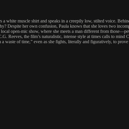
s a white muscle shirt and speaks in a creepily low, stilted voice. Behi
, Why? Despite her own confusion, Paula knows that she loves two incompa
 at) a local open-mic show, where she meets a man different from those—p
. Reeves, the film’s naturalistic, intense style at times calls to mind
waste of time,” even as she fights, literally and figuratively, to prove