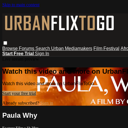
Skip to main content
Browse
Forums
Search
Urban Mediamakers
Film Festival
Afr
Start Free Trial
Sign In
Live stream preview
Watch this video and more on UrbanF
Watch this video and more on UrbanFlixToGo
Start your free trial
Already subscribed?
Sign in
Paula Why
Feature Film
• 1h 30m