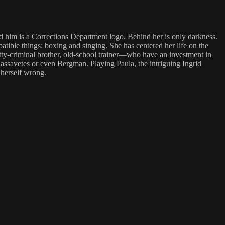
nd him is a Corrections Department logo. Behind her is only darkness.
tible things: boxing and singing. She has centered her life on the
etty-criminal brother, old-school trainer—who have an investment in
 Cassavetes or even Bergman. Playing Paula, the intriguing Ingrid
 herself wrong.