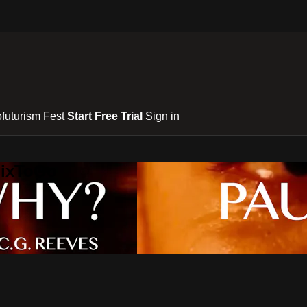
ofuturism Fest
Start Free Trial
Sign in
lixToGo