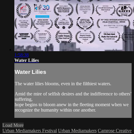
1:58:38
Water Lilies
Water Lilies
The water lilies blooms, even in the filthiest waters.
Amid the mire of selfish desires and the indifference to others’
suffering,
hope begins to bloom anew in the fleeting moment when we
recognize the humanity within one another.
Load More
Urban Mediamakers Festival
Urban Mediamakers
Camrose Creative