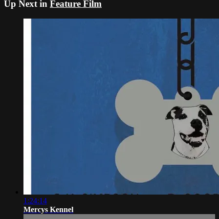
Up Next in
Feature Film
1:24:14
Mercys Kennel