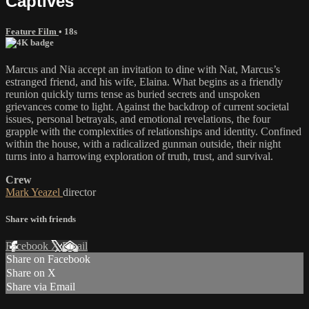
Captives
Feature Film
• 18s
Marcus and Nia accept an invitation to dine with Nat, Marcus’s
estranged friend, and his wife, Elaina. What begins as a friendly
reunion quickly turns tense as buried secrets and unspoken
grievances come to light. Against the backdrop of current societal
issues, personal betrayals, and emotional revelations, the four
grapple with the complexities of relationships and identity. Confined
within the house, with a radicalized gunman outside, their night
turns into a harrowing exploration of truth, trust, and survival.
Crew
Mark Yeazel
director
Share with friends
Facebook
X
Email
Share on Facebook
Share on X
Share via Email