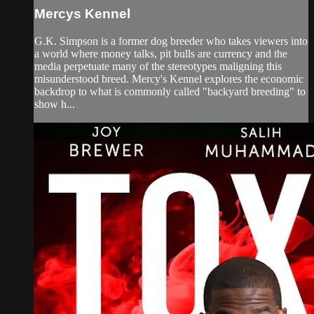
Mercys Kennel
G.K. Simpson is a former dog breeder who takes viewers into
a world where money talks, pit bulls are currency and the
media perpetuate many of the stereotypes maligning this
misunderstood breed. Mercy's Kennel explores the economic
backdrop to what is commonly called "backyard breeding" to
show h...