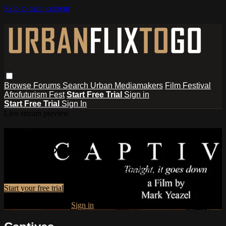
Skip to main content
Browse
Forums
Search
Urban Mediamakers
Film Festival
Afrofuturism Fest
Start Free Trial
Sign in
Start Free Trial
Sign In
Live stream preview
Watch this video and more on
UrbanFlixToGo
Watch this video and more on UrbanFlixToGo
Start your free trial
Already subscribed?
Sign in