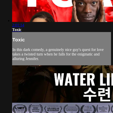
2:01:14
Toxic
Toxic
In this dark comedy, a genuinely nice guy's quest for love
takes a twisted turn when he falls for the enigmatic and
alluring Jennifer.