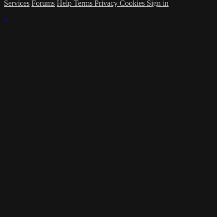
Services
Forums
Help
Terms
Privacy
Cookies
Sign in
×