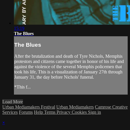
15:19
The Blues
The Blues
After the brutalization and death of Tyre Nichols, Memphis
protestors and citizens came together in honor of his life and
against the violence of the several Memphis policemen that
took his life, This is a visualization of January 27th through
January 31, the day before Nichols' funeral.
*This f...
Load More
Urban Mediamakers Festival
Urban Mediamakers
Camrose Creative
Services
Forums
Help
Terms
Privacy
Cookies
Sign in
×