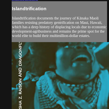
Islandtrification
Islandtrification documents the journey of Kānaka Maoli
families resisting predatory gentrification on Maui, Hawaii,
which has a deep history of displacing locals due to economic
development-agribusiness and remains the prime spot for the
world elite to build their multimillion-dollar estates.