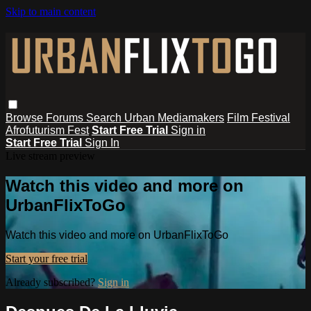
Skip to main content
Browse
Forums
Search
Urban Mediamakers
Film Festival
Afrofuturism Fest
Start Free Trial
Sign in
Start Free Trial
Sign In
Live stream preview
Watch this video and more on
UrbanFlixToGo
Watch this video and more on UrbanFlixToGo
Start your free trial
Already subscribed?
Sign in