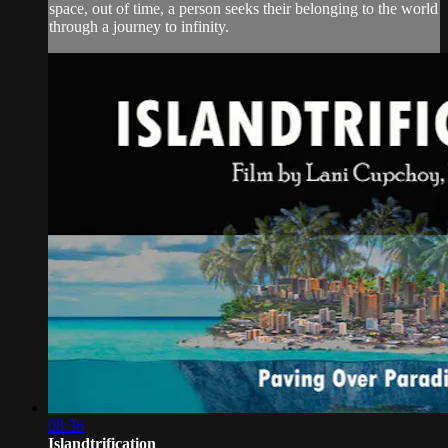
space, out of time, a person seeks their belonging to the world
through a journey to infinity.
08:36
Islandtrification