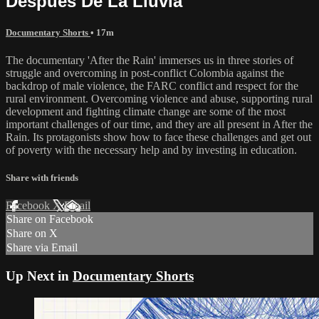
Despues De La Lluvia
Documentary Shorts
• 17m
The documentary 'After the Rain' immerses us in three stories of
struggle and overcoming in post-conflict Colombia against the
backdrop of male violence, the FARC conflict and respect for the
rural environment. Overcoming violence and abuse, supporting rural
development and fighting climate change are some of the most
important challenges of our time, and they are all present in After the
Rain. Its protagonists show how to face these challenges and get out
of poverty with the necessary help and by investing in education.
Share with friends
Facebook
X
Email
Share on Facebook
Share on X
Share via Email
Up Next in
Documentary Shorts