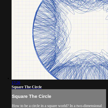
17:26
Square The Circle
Square The Circle
How to be a circle in a square world? In a two-dimensional