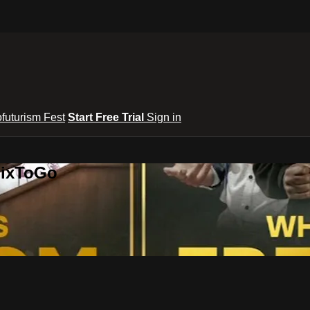
ofuturism Fest
Start Free Trial
Sign in
lixToGo