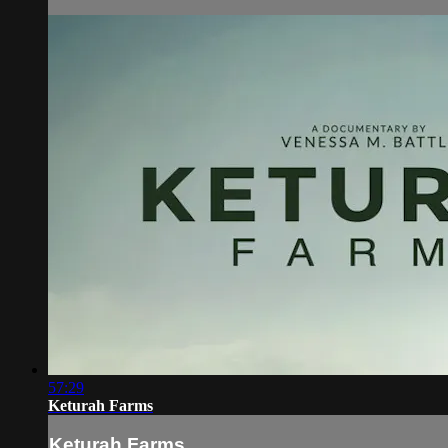
57:29
Keturah Farms
Keturah Farms