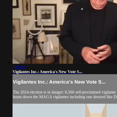
1:19:52
Vigilantes Inc.: America's New Vote S...
Vigilantes Inc.: America's New Vote S...
The 2024 election is in danger: 8,500 self-proclaimed vigilante
hunts down the MAGA vigilantes including one dressed like D