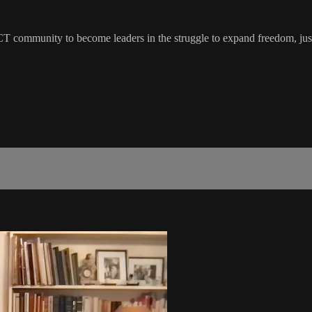
 CT community to become leaders in the struggle to expand freedom, just