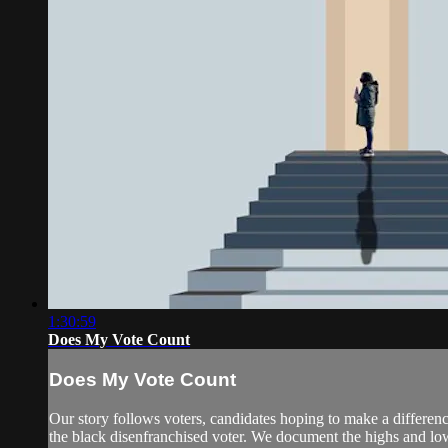
1:30:59
Does My Vote Count
Does My Vote Count
Our story follows voters, candidates hoping to make a difference
the black disenfranchised voter. We document the highs and low