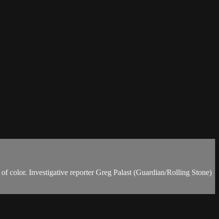
 of color. Investigative reporter Greg Palast (Guardian/Rolling Stone)