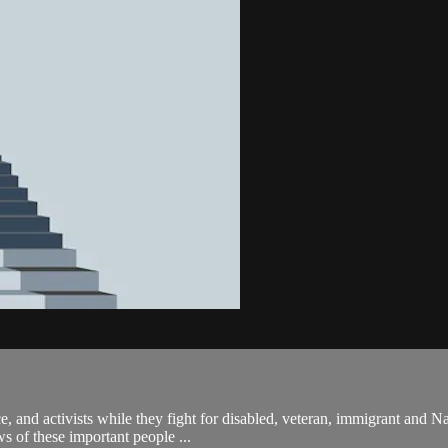
, and activists while they fight for disabled, veteran, immigrant and Na
s of these important people ...