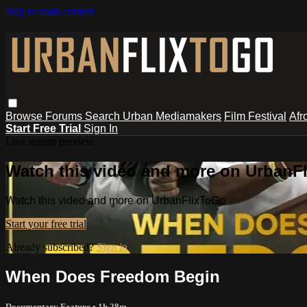
Skip to main content
Browse
Forums
Search
Urban Mediamakers
Film Festival
Afr
Start Free Trial
Sign In
Live stream preview
Watch this video and more on UrbanF
Watch this video and more on UrbanFlixToGo
Start your free trial
Already subscribed?
Sign in
When Does Freedom Begin
Documentary Feature
• 1h 28m