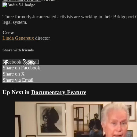
Three formerly-incarcerated activists are working in their Bridgeport
legal system.
Crew
Linda Genereux
director
Share with friends
Facebook
X
Email
Share on Facebook
Share on X
Share via Email
Up Next in
Documentary Feature