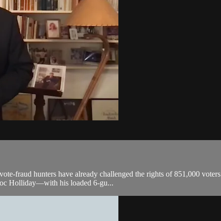
 vote-fraud hunters have already challenged the rights of 851,000 voters
oc Holliday—with his loaded 6-gu...