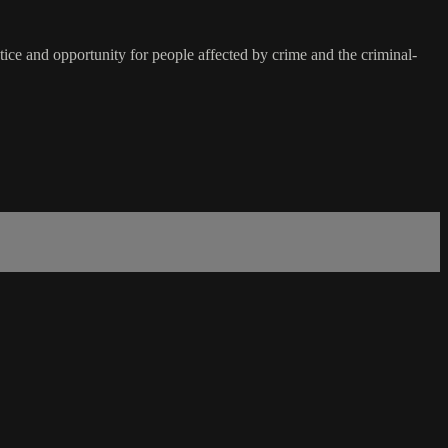
ice and opportunity for people affected by crime and the criminal-