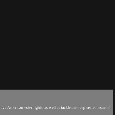
tive American voter rights, as well as tackle the deep-seated issue of