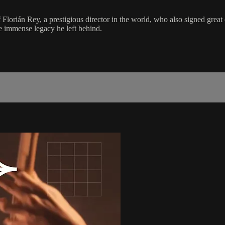
 Florián Rey, a prestigious director in the world, who also signed great
he immense legacy he left behind.