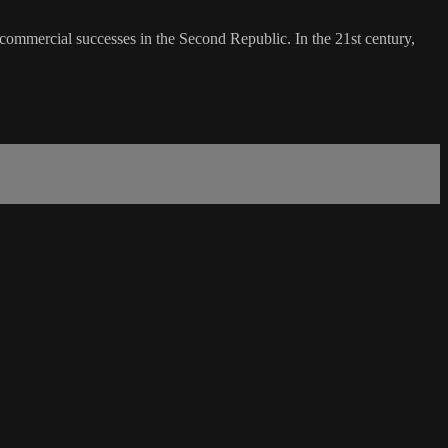
 commercial successes in the Second Republic. In the 21st century,