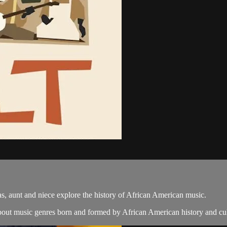
xas, aunt and niece explore the history of African American music.
bout music genres born and formed by African American history and cult