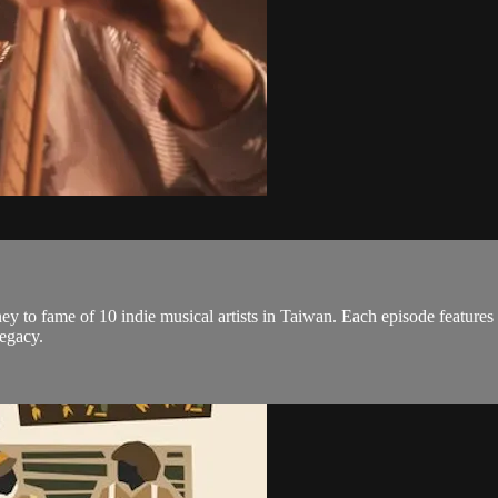
y to fame of 10 indie musical artists in Taiwan. Each episode features a 
legacy.