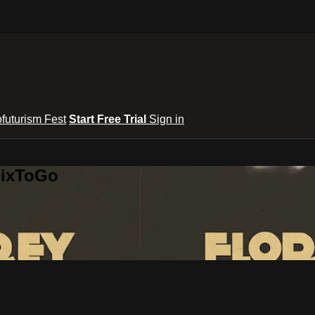
ofuturism Fest
Start Free Trial
Sign in
lixToGo