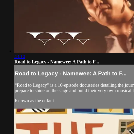
43:10
Road to Legacy - Namewee: A Path to F...
Road to Legacy - Namewee: A Path to F...
“Road to Legacy" is a 10-episode docuseries detailing the journe
prepare to shine on the stage and build their very own musical 
Known as the enfant...