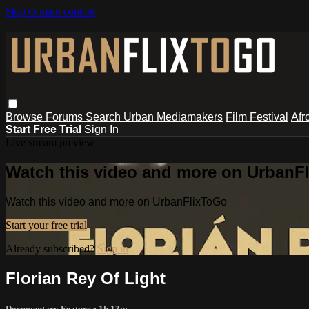
Skip to main content
Browse
Forums
Search
Urban Mediamakers
Film Festival
Afr
Start Free Trial
Sign In
Live stream preview
Watch this video and more on UrbanF
Watch this video and more on UrbanFlixToGo
Start your free trial
Already subscribed?
Sign in
Florian Rey Of Light
Documentary Feature
• 1h 13m