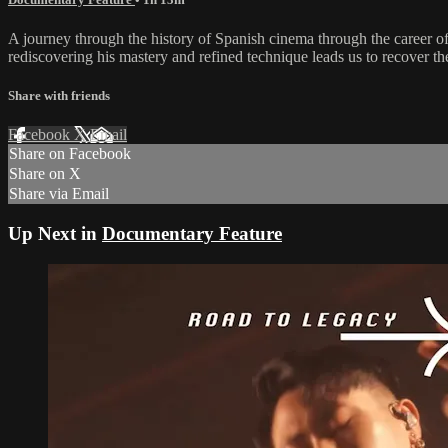
A journey through the history of Spanish cinema through the career of
rediscovering his mastery and refined technique leads us to recover t
Share with friends
Facebook
X
Email
Share on Facebook
Share on X
Share via Email
Up Next in
Documentary Feature