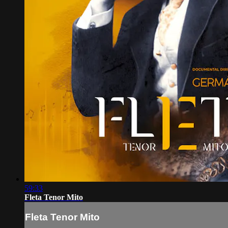
59:33
Fleta Tenor Mito
Fleta Tenor Mito