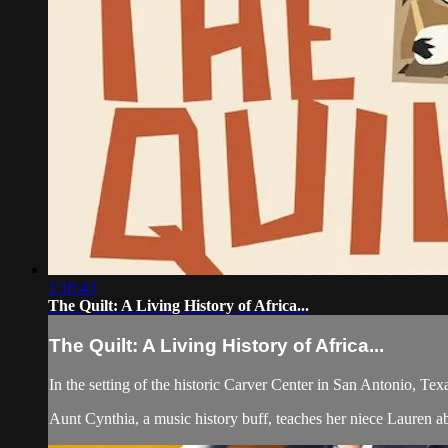
1:18:43
The Quilt: A Living History of Africa...
The Quilt: A Living History of Africa...
In the setting of the historic Carver Center in San Antonio, Te
Aunt Cynthia, a music history buff, teaches her niece Lauren a