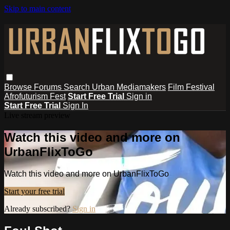
Skip to main content
Browse
Forums
Search
Urban Mediamakers
Film Festival
Afrofuturism Fest
Start Free Trial
Sign in
Start Free Trial
Sign In
Live stream preview
Watch this video and more on
UrbanFlixToGo
Watch this video and more on UrbanFlixToGo
Start your free trial
Already subscribed?
Sign in