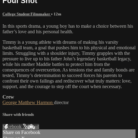
Foul Shot
College Student Filmmaker
• 12m
In this sports drama, a young boy has to make a choice between his
father’s love and his personal health.
Timmy is a young athlete with dreams of making his varsity
basketball team, a goal that pushes him to his physical and emotional
limits. Struggling with a shoulder injury, Timmy grapples with the
pressure to live up to his father John’s legendary basketball legacy,
while his mother Maddie battles to protect him from the
consequences of overexertion. As tensions rise and family bonds are
tested, Timmy’s determination to succeed forces his parents to
confront their own failings and rediscover what truly matters: love,
support, and the courage to step off the court when necessary.
Crew
George Matthew Harmon
director
Share with friends
Facebook
X
Email
Share on Facebook