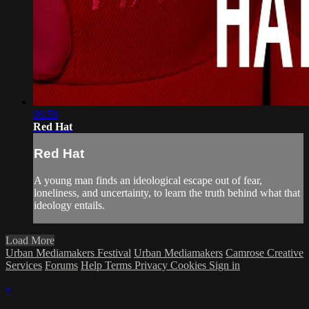
06:59
Red Hat
Red Hat
A young man finds an ideological escape out of fear,
loneliness, and uncertainty, to learn the truth behind what that
ideology entails.
Load More
Urban Mediamakers Festival
Urban Mediamakers
Camrose Creative
Services
Forums
Help
Terms
Privacy
Cookies
Sign in
×