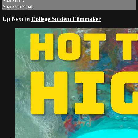
Share on X
Share via Email
Up Next in
College Student Filmmaker