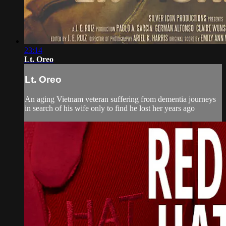
23:14
Lt. Oreo
Lt. Oreo
An aging Vietnam veteran suffering from dementia journeys
in search of his wife only to find he lost her years ago