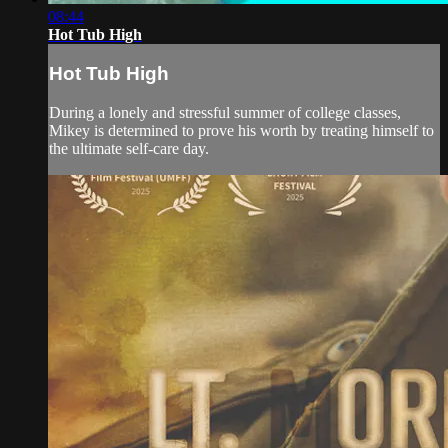
08:44
Hot Tub High
Hot Tub High
During a lonely and stressful summer of college classes,
Mikey is determined to prove his worth by treating himself to
the ultimate self-care day.