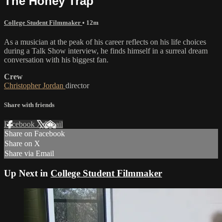
The Honey Trap
College Student Filmmaker
• 12m
As a musician at the peak of his career reflects on his life choices
during a Talk Show interview, he finds himself in a surreal dream
conversation with his biggest fan.
Crew
Christopher Jordan
director
Share with friends
Facebook
X
Email
Share on Facebook
Share on X
Share via Email
Up Next in
College Student Filmmaker