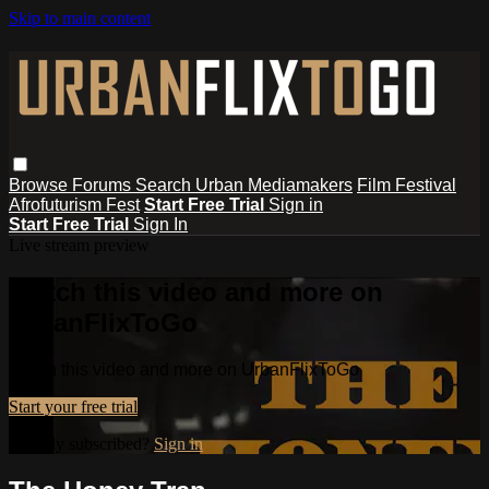
Skip to main content
Browse
Forums
Search
Urban Mediamakers
Film Festival
Afrofuturism Fest
Start Free Trial
Sign in
Start Free Trial
Sign In
Live stream preview
Watch this video and more on
UrbanFlixToGo
Watch this video and more on UrbanFlixToGo
Start your free trial
Already subscribed?
Sign in