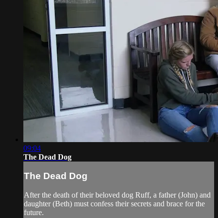
09:04
The Dead Dog
The Dead Dog
After the death of their beloved dog Ruff, a father (John) and
daughter (Beth) must confess their secrets and brace for the
future.