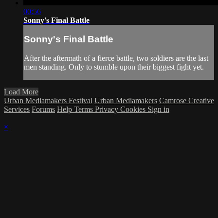
00:56
Sonny's Final Battle
Sonny's Final Battle
After the aftermath of a fierce battle, two soldiers are the last
men standing. Only to stumble upon their biggest fight yet.
Load More
Urban Mediamakers Festival
Urban Mediamakers
Camrose Creative
Services
Forums
Help
Terms
Privacy
Cookies
Sign in
×