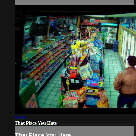
05:06
That Place You Hate
That Place You Hate