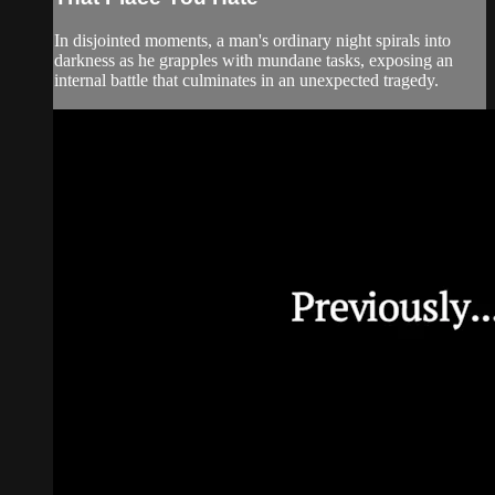
In disjointed moments, a man's ordinary night spirals into
darkness as he grapples with mundane tasks, exposing an
internal battle that culminates in an unexpected tragedy.