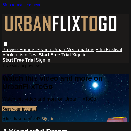
Skip to main content
Browse
Forums
Search
Urban Mediamakers
Film Festival
Afrofuturism Fest
Start Free Trial
Sign in
Start Free Trial
Sign In
Live stream preview
Watch this video and more on
UrbanFlixToGo
Watch this video and more on UrbanFlixToGo
Start your free trial
Already subscribed?
Sign in