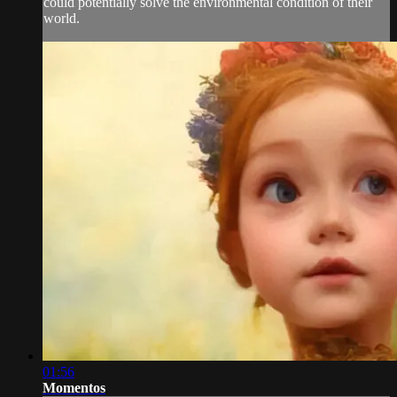
could potentially solve the environmental condition of their
world.
01:56
Momentos