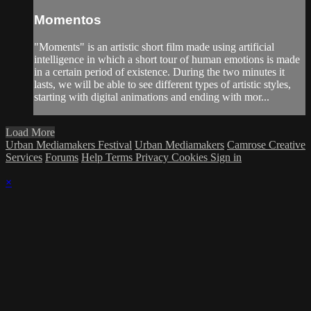
Momentos
"Moments" is an artistic short film made using artificial
intelligence in which a short tour of human emotions is made
in a certain period of existence. During the two minutes it
lasts, we will be able to see different types of artistic styles,
starting with digital animations and ending with mor...
Load More
Urban Mediamakers Festival
Urban Mediamakers
Camrose Creative
Services
Forums
Help
Terms
Privacy
Cookies
Sign in
×