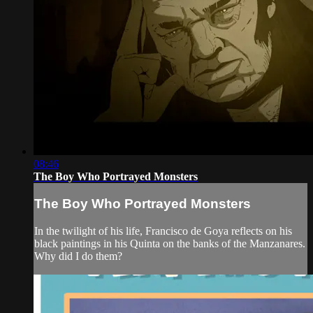
08:46
The Boy Who Portrayed Monsters
The Boy Who Portrayed Monsters
In the twilight of his life, Francisco de Goya reflects on his
black paintings in his Quinta on the banks of the Manzanares.
Why did I do them?