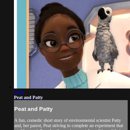
02:26
Peat and Patty
Peat and Patty
A fun, comedic short story of environmental scientist Patty
and, her parrot, Peat striving to complete an experiment that