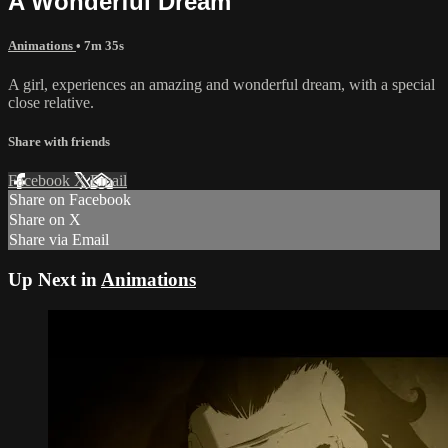
A Wonderful Dream
Animations
• 7m 35s
A girl, experiences an amazing and wonderful dream, with a special
close relative.
Share with friends
Facebook
X
Email
Share on Facebook
Share on X
Share via Email
Up Next in
Animations