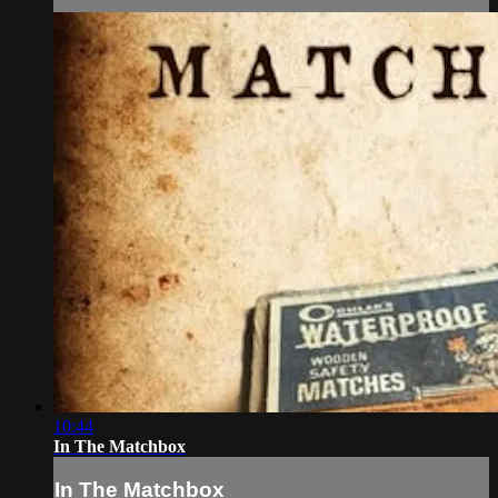
10:44
In The Matchbox
In The Matchbox