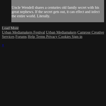
Uncle Wendell shares a centuries old family secret with his
great nephews. If the secret gets out, it can effect and infect
the entire world. Literally.
Load More
Urban Mediamakers Festival
Urban Mediamakers
Camrose Creative
Services
Forums
Help
Terms
Privacy
Cookies
Sign in
×