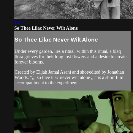
14:37
So Thee Lilac Never Wilt Alone
So Thee Lilac Never Wilt Alone
Under every garden, lies a ritual. within this ritual, a blaq
flora grieves for their long lost flowers and a desire to create
forever blooms.
Created by Elijah Jamal Asani and shot/edited by Jonathan
Woods, ",,, so thee lilac never wilt alone ,,," is a short film
accompaniment to the experiment...