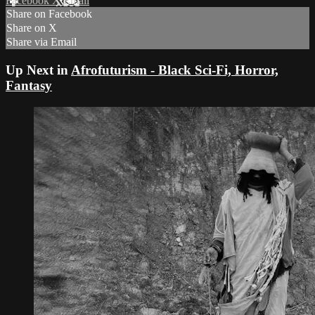
Facebook
X
Email
Share on Facebook
Share on X
Share via Email
Up Next in
Afrofuturism - Black Sci-Fi, Horror,
Fantasy