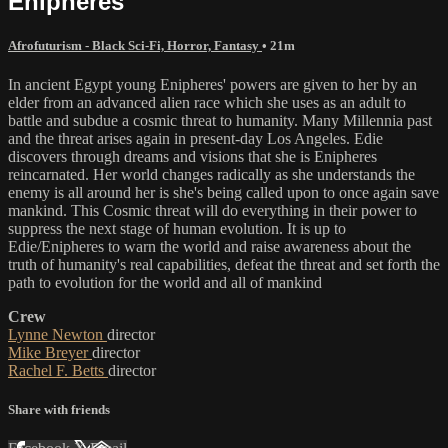
Enipheres
Afrofuturism - Black Sci-Fi, Horror, Fantasy
• 21m
In ancient Egypt young Enipheres' powers are given to her by an
elder from an advanced alien race which she uses as an adult to
battle and subdue a cosmic threat to humanity. Many Millennia past
and the threat arises again in present-day Los Angeles. Edie
discovers through dreams and visions that she is Enipheres
reincarnated. Her world changes radically as she understands the
enemy is all around her is she's being called upon to once again save
mankind. This Cosmic threat will do everything in their power to
suppress the next stage of human evolution. It is up to
Edie/Enipheres to warn the world and raise awareness about the
truth of humanity's real capabilities, defeat the threat and set forth the
path to evolution for the world and all of mankind
Crew
Lynne Newton
director
Mike Breyer
director
Rachel F. Betts
director
Share with friends