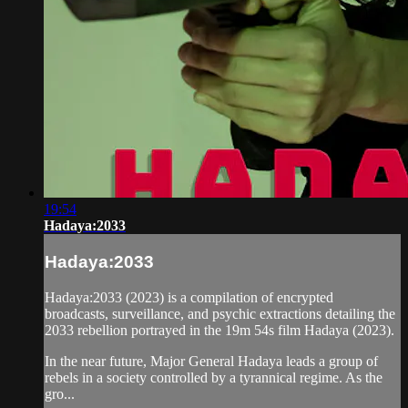
19:54
Hadaya:2033
Hadaya:2033
Hadaya:2033 (2023) is a compilation of encrypted
broadcasts, surveillance, and psychic extractions detailing the
2033 rebellion portrayed in the 19m 54s film Hadaya (2023).
In the near future, Major General Hadaya leads a group of
rebels in a society controlled by a tyrannical regime. As the
gro...