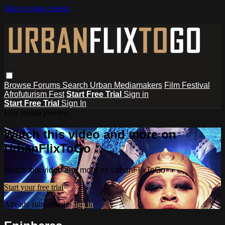
Skip to main content
Browse
Forums
Search
Urban Mediamakers
Film Festival
Afrofuturism Fest
Start Free Trial
Sign in
Start Free Trial
Sign In
Live stream preview
Watch this video and more on
UrbanFlixToGo
Watch this video and more on UrbanFlixToGo
Start your free trial
Already subscribed?
Sign in